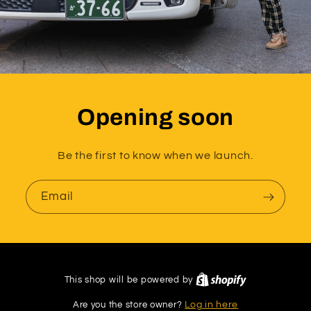
Opening soon
Be the first to know when we launch.
Email
This shop will be powered by
Are you the store owner?
Log in here