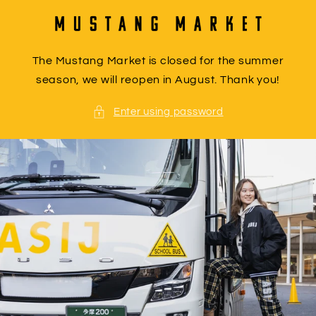
Skip to
content
The Mustang Market is closed for the summer
season, we will reopen in August. Thank you!
Enter using password